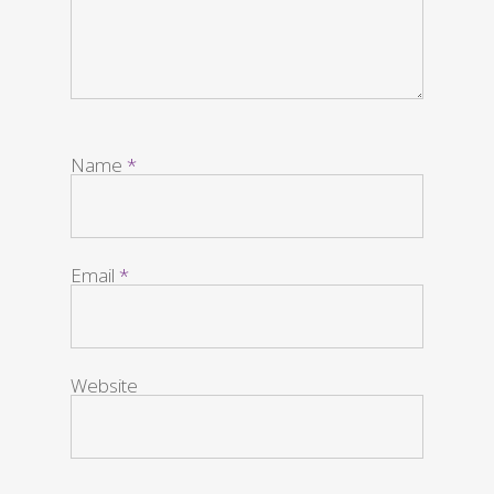
Name
*
Email
*
Website