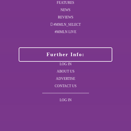
FEATURES
NEWS
REVIEWS
#MMLN_SELECT
#MMLN LIVE
Further Info:
LOG IN
ABOUT US
ADVERTISE
CONTACT US
LOG IN