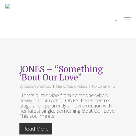
Skip
to
main
search
Men
content
Tag
William Baker
JONES – “Something
‘Bout Our Love”
By
LessIsMoreMusic
Music
,
Music Videos
No Comments
Here’s a little vibe from someone who’s
newly on our radar. JONES, takes centre
stage and apparently a new direction with
her latest single, Something ‘Bout Our Love.
This soul meets
Read More