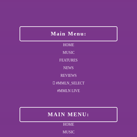
Main Menu:
HOME
MUSIC
FEATURES
NEWS
REVIEWS
#MMLN_SELECT
#MMLN LIVE
MAIN MENU:
HOME
MUSIC