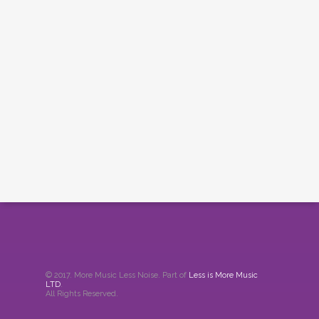
© 2017. More Music Less Noise. Part of
Less is More Music
LTD
.
All Rights Reserved.