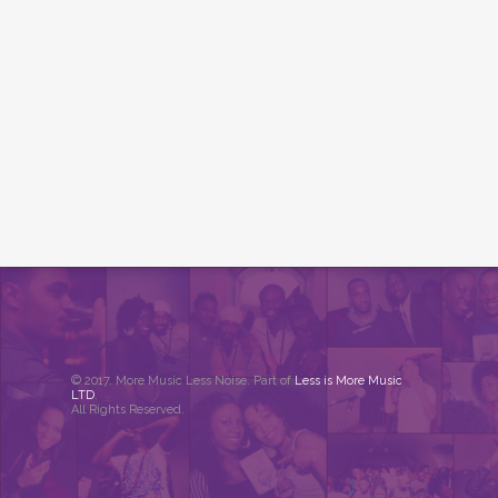
© 2017. More Music Less Noise. Part of
Less is More Music
LTD
.
All Rights Reserved.