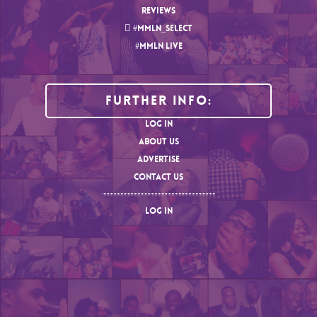
REVIEWS
#MMLN_SELECT
#MMLN LIVE
Further Info:
LOG IN
ABOUT US
ADVERTISE
CONTACT US
LOG IN