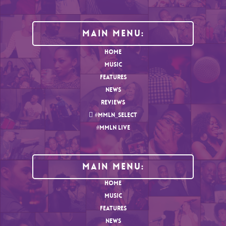
Main Menu:
HOME
MUSIC
FEATURES
NEWS
REVIEWS
#MMLN_SELECT
#MMLN LIVE
MAIN MENU:
HOME
MUSIC
FEATURES
NEWS