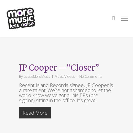
Skip
to
main
search
Men
content
Tag
When the
JP Cooper – “Closer”
Darkness Comes’
By
LessIsMoreMusic
Music Videos
No Comments
Recent Island Records signee, JP Cooper is
a rare talent. We’re not ashamed to let the
world know we’ve got all his EPs (pre
signing) sitting in the office. It’s great
Read More