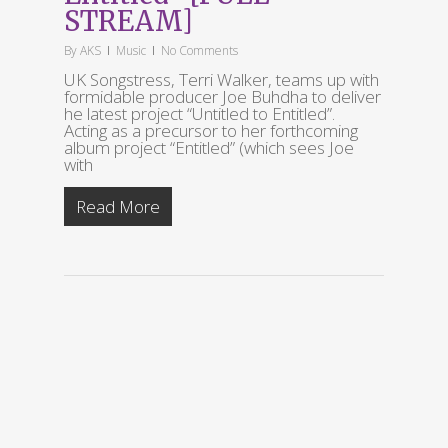
STREAM]
By
AKS
Music
No Comments
UK Songstress, Terri Walker, teams up with
formidable producer Joe Buhdha to deliver
he latest project “Untitled to Entitled”.
Acting as a precursor to her forthcoming
album project “Entitled” (which sees Joe
with
Read More