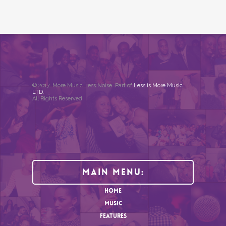
© 2017. More Music Less Noise. Part of
Less is More Music
LTD
.
All Rights Reserved.
Main Menu:
HOME
MUSIC
FEATURES