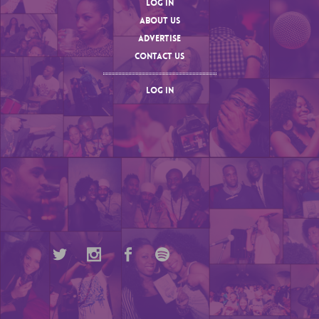
LOG IN
ABOUT US
ADVERTISE
CONTACT US
LOG IN