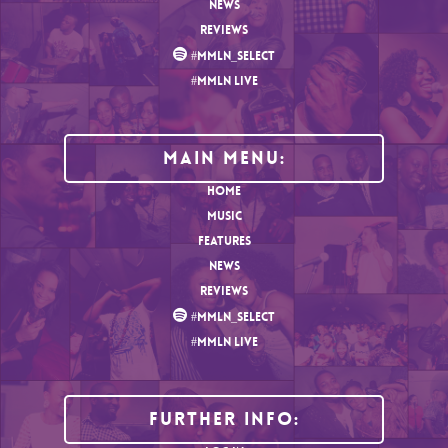
NEWS
REVIEWS
#MMLN_SELECT
#MMLN LIVE
MAIN MENU:
HOME
MUSIC
FEATURES
NEWS
REVIEWS
#MMLN_SELECT
#MMLN LIVE
Further Info: