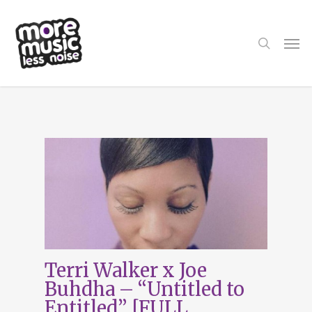
Skip
to
main
search
Men
content
Tag
Untitled to
Entitled
Terri Walker x Joe
Buhdha – “Untitled to
Entitled” [FULL