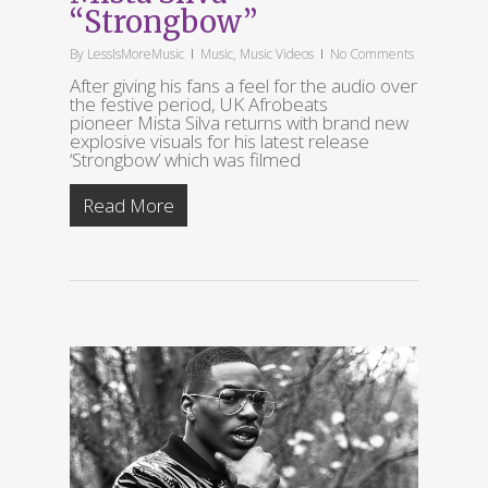
“Strongbow”
By
LessIsMoreMusic
Music
,
Music Videos
No Comments
After giving his fans a feel for the audio over
the festive period, UK Afrobeats
pioneer Mista Silva returns with brand new
explosive visuals for his latest release
‘Strongbow’ which was filmed
Read More