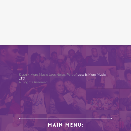
© 2017. More Music Less Noise. Part of
Less is More Music
LTD
.
All Rights Reserved.
Main Menu: