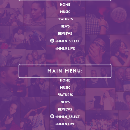
HOME
MUSIC
FEATURES
NEWS
REVIEWS
#MMLN_SELECT
#MMLN LIVE
MAIN MENU:
HOME
MUSIC
FEATURES
NEWS
REVIEWS
#MMLN_SELECT
#MMLN LIVE