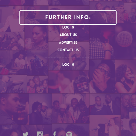
Further Info:
LOG IN
ABOUT US
ADVERTISE
CONTACT US
LOG IN