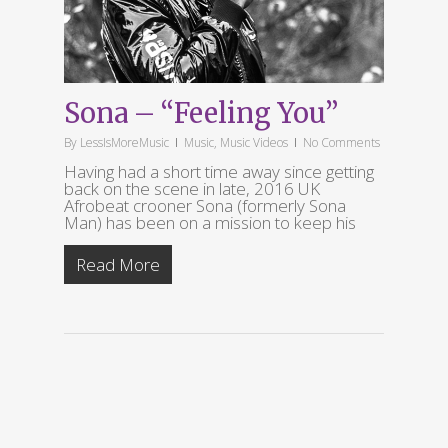
Sona – “Feeling You”
By
LessIsMoreMusic
Music
,
Music Videos
No Comments
Having had a short time away since getting
back on the scene in late, 2016 UK
Afrobeat crooner Sona (formerly Sona
Man) has been on a mission to keep his
Read More