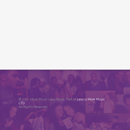
© 2017. More Music Less Noise. Part of
Less is More Music
LTD
.
All Rights Reserved.