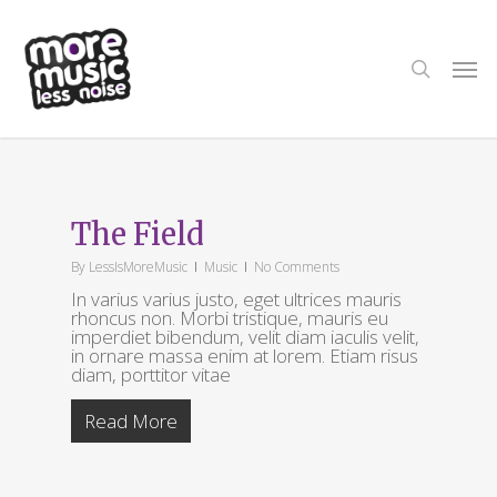
Skip
to
main
search
Men
content
Tag
ThemeNectar
The Field
By
LessIsMoreMusic
Music
No Comments
In varius varius justo, eget ultrices mauris
rhoncus non. Morbi tristique, mauris eu
imperdiet bibendum, velit diam iaculis velit,
in ornare massa enim at lorem. Etiam risus
diam, porttitor vitae
Read More