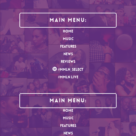
Main Menu:
HOME
MUSIC
FEATURES
NEWS
REVIEWS
#MMLN_SELECT
#MMLN LIVE
MAIN MENU:
HOME
MUSIC
FEATURES
NEWS