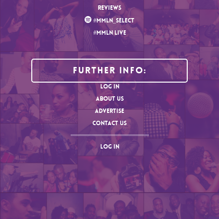
REVIEWS
#MMLN_SELECT
#MMLN LIVE
Further Info:
LOG IN
ABOUT US
ADVERTISE
CONTACT US
LOG IN