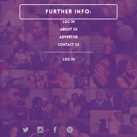
Further Info:
LOG IN
ABOUT US
ADVERTISE
CONTACT US
LOG IN