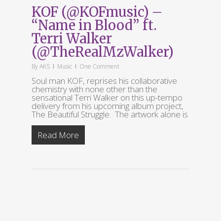
KOF (@KOFmusic) –
“Name in Blood” ft.
Terri Walker
(@TheRealMzWalker)
By
AKS
Music
One Comment
Soul man KOF, reprises his collaborative
chemistry with none other than the
sensational Terri Walker on this up-tempo
delivery from his upcoming album project,
The Beautiful Struggle. The artwork alone is
Read More