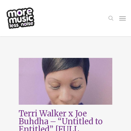
Skip
to
main
search
Men
content
Tag
Terri Walker
Terri Walker x Joe
Buhdha – “Untitled to
Entitled” [FULL