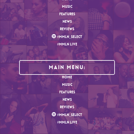
MUSIC
FEATURES
NEWS
REVIEWS
#MMLN_SELECT
#MMLN LIVE
MAIN MENU:
HOME
MUSIC
FEATURES
NEWS
REVIEWS
#MMLN_SELECT
#MMLN LIVE