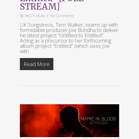
STREAM]
By
AKS
Music
No Comments
UK Songstress, Terri Walker, teams up with
formidable producer Joe Buhdha to deliver
he latest project “Untitled to Entitled”.
Acting as a precursor to her forthcoming
album project “Entitled” (which sees Joe
with
Read More