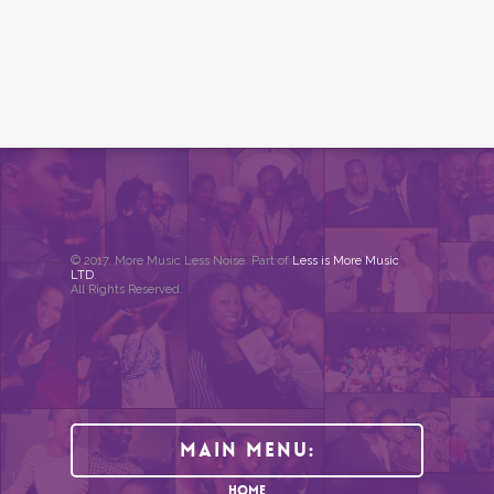
© 2017. More Music Less Noise. Part of
Less is More Music
LTD
.
All Rights Reserved.
Main Menu:
HOME