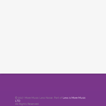
© 2017. More Music Less Noise. Part of
Less is More Music
LTD
.
All Rights Reserved.