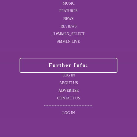
MUSIC
FEATURES
NEWS
REVIEWS
#MMLN_SELECT
#MMLN LIVE
Further Info:
LOG IN
ABOUT US
ADVERTISE
CONTACT US
LOG IN