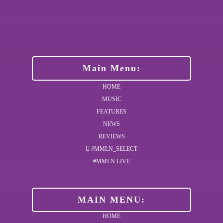
Main Menu:
HOME
MUSIC
FEATURES
NEWS
REVIEWS
#MMLN_SELECT
#MMLN LIVE
MAIN MENU:
HOME