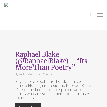
Skip
to
main
search
Men
content
Tag
Spoken Word
Raphael Blake
(@RaphaelBlake) – “Its
More Than Poetry”
By
AKS
Music
No Comments
Say hello to South East London native
turned Nottingham resident, Raphael Blake.
One of the latest crop of spoken word
artists who are setting their poetical muses
to a musical