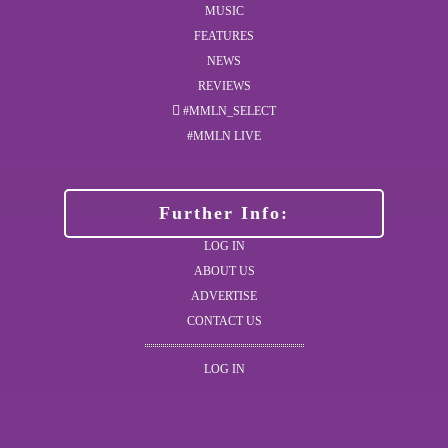
MUSIC
FEATURES
NEWS
REVIEWS
#MMLN_SELECT
#MMLN LIVE
Further Info:
LOG IN
ABOUT US
ADVERTISE
CONTACT US
LOG IN