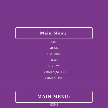
Main Menu:
HOME
MUSIC
FEATURES
NEWS
REVIEWS
#MMLN_SELECT
#MMLN LIVE
MAIN MENU:
HOME