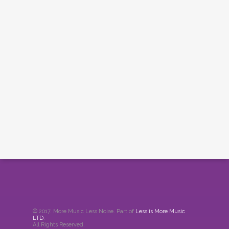
© 2017. More Music Less Noise. Part of
Less is More Music
LTD
.
All Rights Reserved.