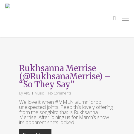
Skip
to
main
search
Men
content
Tag
So They Say
Rukhsanna Merrise
(@RukhsanaMerrise) –
“So They Say”
By
AKS
Music
No Comments
We love it when #MMLN alumni drop
unexpected joints. Peep this lovely offering
from the songbird that is Rukhsanna
Merrise. After joining us for March’s show
it’s apparent she’s locked