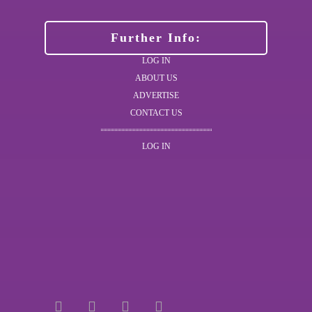
Further Info:
LOG IN
ABOUT US
ADVERTISE
CONTACT US
LOG IN