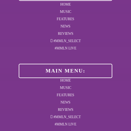
HOME
MUSIC
FEATURES
NEWS
REVIEWS
#MMLN_SELECT
#MMLN LIVE
MAIN MENU:
HOME
MUSIC
FEATURES
NEWS
REVIEWS
#MMLN_SELECT
#MMLN LIVE