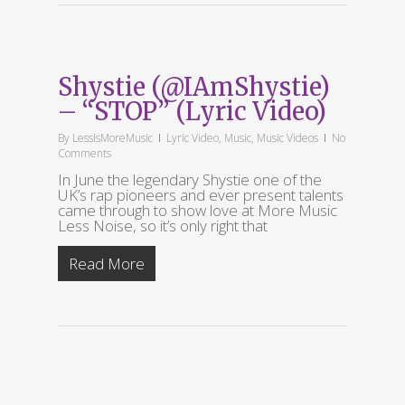
Shystie (@IAmShystie)
– “STOP” (Lyric Video)
By
LessIsMoreMusic
Lyric Video
,
Music
,
Music Videos
No
Comments
In June the legendary Shystie one of the
UK’s rap pioneers and ever present talents
came through to show love at More Music
Less Noise, so it’s only right that
Read More