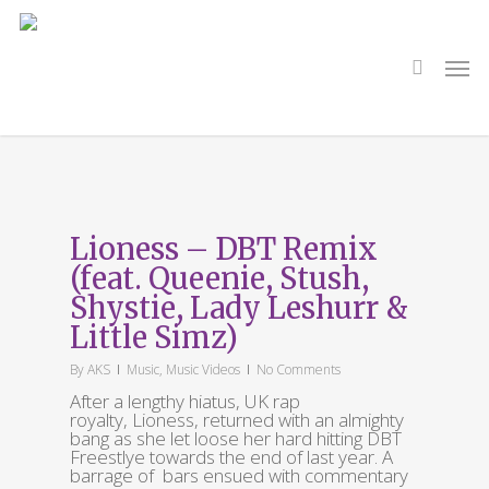
Skip
to
main
search
Men
content
Tag
Shystie
Lioness – DBT Remix
(feat. Queenie, Stush,
Shystie, Lady Leshurr &
Little Simz)
By
AKS
Music
,
Music Videos
No Comments
After a lengthy hiatus, UK rap
royalty, Lioness, returned with an almighty
bang as she let loose her hard hitting DBT
Freestlye towards the end of last year. A
barrage of bars ensued with commentary