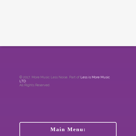
© 2017. More Music Less Noise. Part of
Less is More Music
LTD
.
All Rights Reserved.
Main Menu: