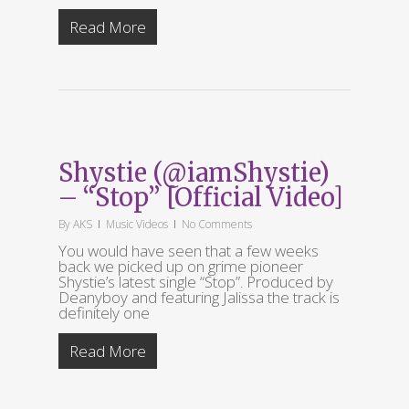
Read More
Shystie (@iamShystie)
– “Stop” [Official Video]
By
AKS
Music Videos
No Comments
You would have seen that a few weeks
back we picked up on grime pioneer
Shystie’s latest single “Stop”. Produced by
Deanyboy and featuring Jalissa the track is
definitely one
Read More