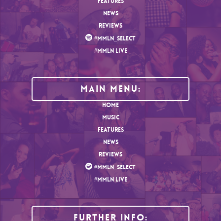
FEATURES
NEWS
REVIEWS
#MMLN_SELECT
#MMLN LIVE
MAIN MENU:
HOME
MUSIC
FEATURES
NEWS
REVIEWS
#MMLN_SELECT
#MMLN LIVE
Further Info: