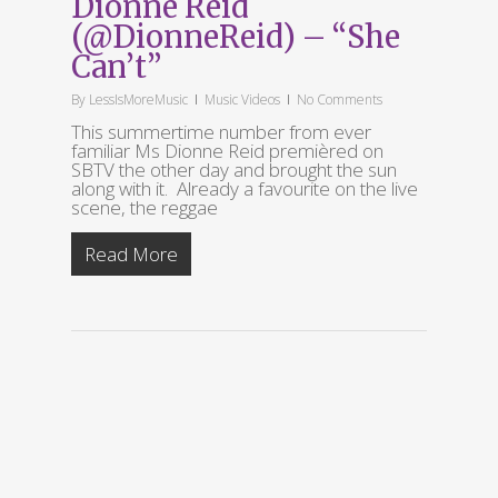
Dionne Reid
(@DionneReid) – “She
Can’t”
By
LessIsMoreMusic
Music Videos
No Comments
This summertime number from ever
familiar Ms Dionne Reid premièred on
SBTV the other day and brought the sun
along with it. Already a favourite on the live
scene, the reggae
Read More