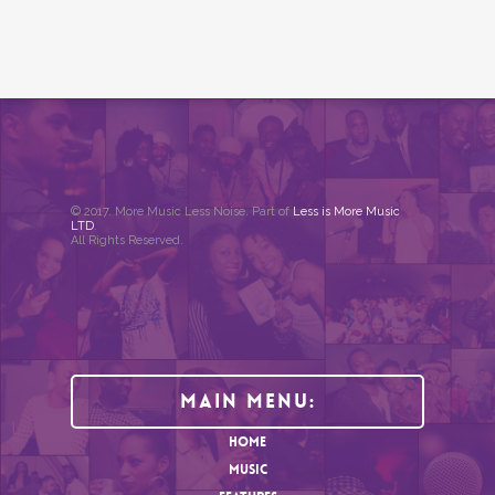
© 2017. More Music Less Noise. Part of
Less is More Music
LTD
.
All Rights Reserved.
Main Menu:
HOME
MUSIC