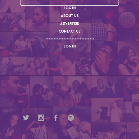
LOG IN
ABOUT US
ADVERTISE
CONTACT US
LOG IN