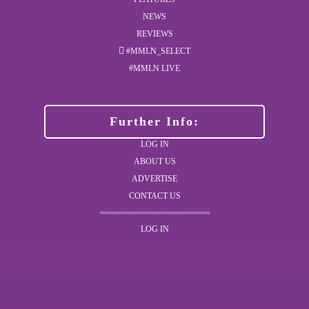
NEWS
REVIEWS
#MMLN_SELECT
#MMLN LIVE
Further Info:
LOG IN
ABOUT US
ADVERTISE
CONTACT US
LOG IN