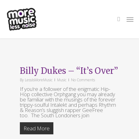
Skip
to
main
search
Men
content
Tag
Rhythm & Reason
Billy Dukes – “It’s Over”
By
LessIsMoreMusic
Music
No Comments
If you’re a follower of the enigmatic Hip-
Hop collective Orphgang you may already
be familiar with the musings of the forever
trippy-soulful Intalekt and perhaps Rhythm
& Reason’s sluggish rapper GeeFree
too. The South Londoners join
Read More