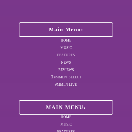
Main Menu:
HOME
MUSIC
FEATURES
NEWS
REVIEWS
#MMLN_SELECT
#MMLN LIVE
MAIN MENU:
HOME
MUSIC
FEATURES