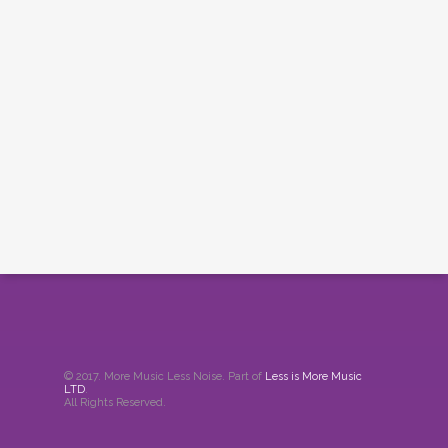
© 2017. More Music Less Noise. Part of
Less is More Music
LTD
.
All Rights Reserved.