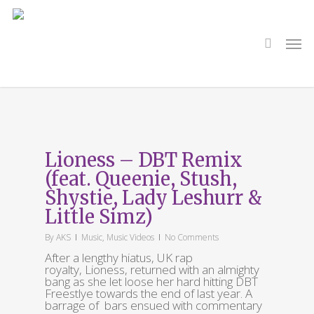
Skip
to
main
search
Men
content
Tag
Queenie
Lioness – DBT Remix
(feat. Queenie, Stush,
Shystie, Lady Leshurr &
Little Simz)
By
AKS
Music
,
Music Videos
No Comments
After a lengthy hiatus, UK rap
royalty, Lioness, returned with an almighty
bang as she let loose her hard hitting DBT
Freestlye towards the end of last year. A
barrage of bars ensued with commentary