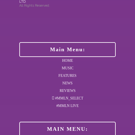
LTD
.
All Rights Reserved.
Main Menu:
HOME
MUSIC
FEATURES
NEWS
REVIEWS
#MMLN_SELECT
#MMLN LIVE
MAIN MENU: