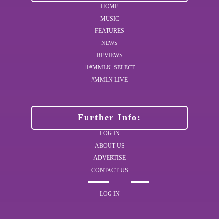
HOME
MUSIC
FEATURES
NEWS
REVIEWS
#MMLN_SELECT
#MMLN LIVE
Further Info:
LOG IN
ABOUT US
ADVERTISE
CONTACT US
LOG IN