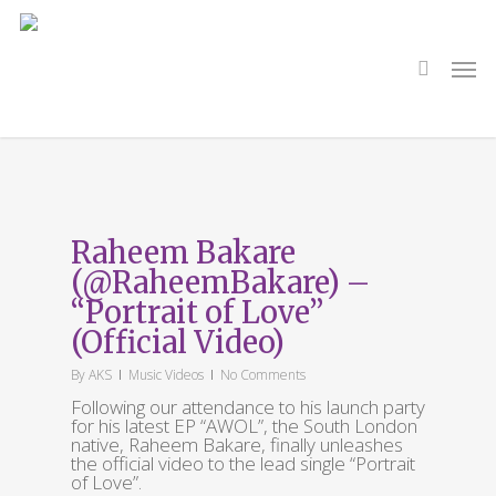
Skip
to
main
search
Men
content
Tag
Official Video
Raheem Bakare
(@RaheemBakare) –
“Portrait of Love”
(Official Video)
By
AKS
Music Videos
No Comments
Following our attendance to his launch party
for his latest EP “AWOL”, the South London
native, Raheem Bakare, finally unleashes
the official video to the lead single “Portrait
of Love”.