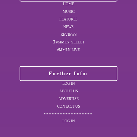
HOME
MUSIC
FEATURES
NEWS
REVIEWS
#MMLN_SELECT
#MMLN LIVE
Further Info:
LOG IN
ABOUT US
ADVERTISE
CONTACT US
LOG IN