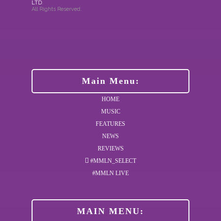
LTD
.
All Rights Reserved.
Main Menu:
HOME
MUSIC
FEATURES
NEWS
REVIEWS
#MMLN_SELECT
#MMLN LIVE
MAIN MENU: