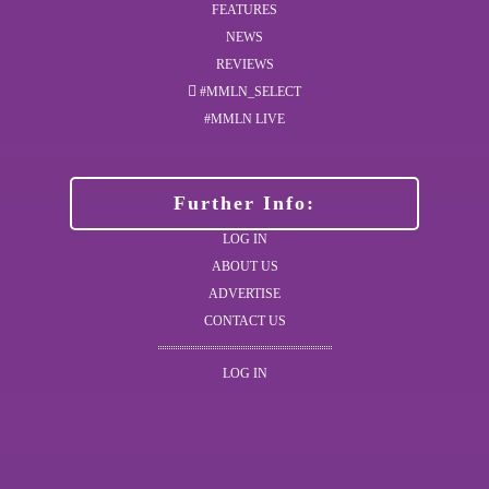
FEATURES
NEWS
REVIEWS
#MMLN_SELECT
#MMLN LIVE
Further Info:
LOG IN
ABOUT US
ADVERTISE
CONTACT US
LOG IN