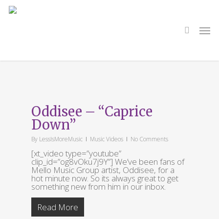
Skip
to
main
search
Men
content
Tag
Oddisee
Oddisee – “Caprice
Down”
By
LessIsMoreMusic
Music Videos
No Comments
[xt_video type=”youtube”
clip_id=”og8vOku7j9Y”] We’ve been fans of
Mello Music Group artist, Oddisee, for a
hot minute now. So its always great to get
something new from him in our inbox.
Read More