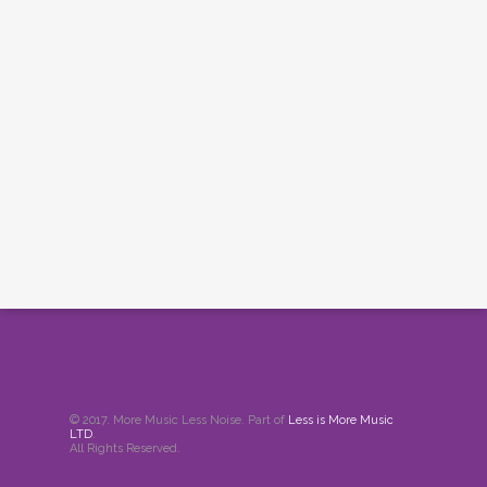
© 2017. More Music Less Noise. Part of
Less is More Music
LTD
.
All Rights Reserved.