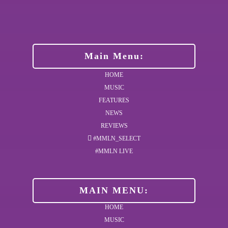
Main Menu:
HOME
MUSIC
FEATURES
NEWS
REVIEWS
#MMLN_SELECT
#MMLN LIVE
MAIN MENU:
HOME
MUSIC