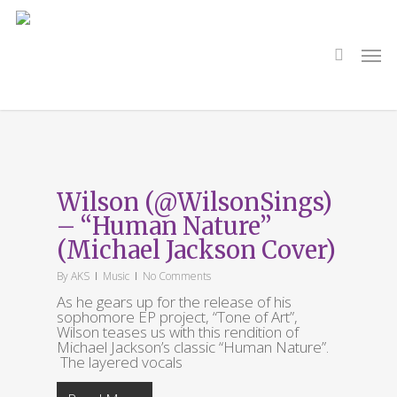
Skip
to
main
search
Men
content
Tag
Michael Jackson
Wilson (@WilsonSings)
– “Human Nature”
(Michael Jackson Cover)
By
AKS
Music
No Comments
As he gears up for the release of his
sophomore EP project, “Tone of Art”,
Wilson teases us with this rendition of
Michael Jackson’s classic “Human Nature”.
The layered vocals