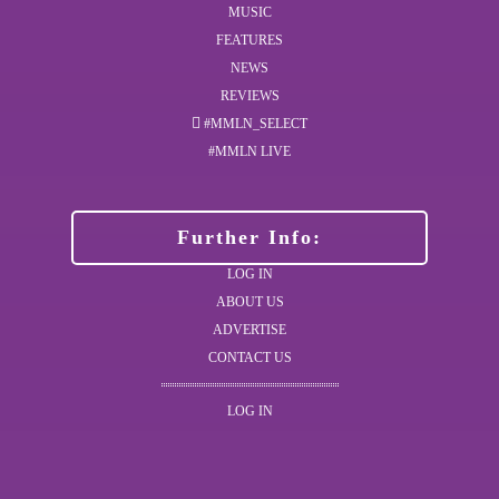
MUSIC
FEATURES
NEWS
REVIEWS
#MMLN_SELECT
#MMLN LIVE
Further Info:
LOG IN
ABOUT US
ADVERTISE
CONTACT US
LOG IN