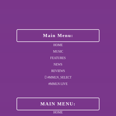
Main Menu:
HOME
MUSIC
FEATURES
NEWS
REVIEWS
#MMLN_SELECT
#MMLN LIVE
MAIN MENU:
HOME