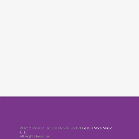
© 2017. More Music Less Noise. Part of
Less is More Music
LTD
.
All Rights Reserved.