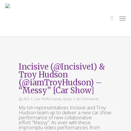
Skip
to
main
search
Men
content
Tag
Messy
Incisive (@Incisive1) &
Troy Hudson
(@iamTroyHudson) –
“Messy” [Car Show]
By
AKS
Live Performance
,
Music
No Comments
My-Ish representatives Incisive and Troy
Hudson team up to deliver a new car show
performance of new collaborative
effort “Messy”. As ever with these
impromptu video performances from