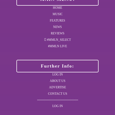
HOME
MUSIC
FEATURES
NEWS
REVIEWS
#MMLN_SELECT
#MMLN LIVE
Further Info:
LOG IN
ABOUT US
ADVERTISE
CONTACT US
LOG IN