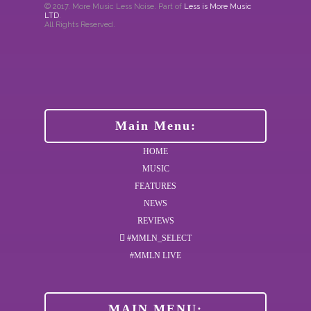
© 2017. More Music Less Noise. Part of
Less is More Music
LTD
.
All Rights Reserved.
Main Menu:
HOME
MUSIC
FEATURES
NEWS
REVIEWS
#MMLN_SELECT
#MMLN LIVE
MAIN MENU: