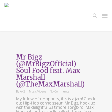
Skip
to
main
search
Men
content
Tag
Matthew Walker
Mr Bigz
(@MrBigzOfficial) –
Soul Food feat. Max
Marshall
(@TheMaxMarshall)
By
AKS
Music Videos
No Comments
My fellow Hip-Hoppers, this is a jam! Check
out Hip-Hop connoisseur, Mr Bigz, hook up
with the delightful Baltimore songbird, Max
Marshall, on this soulful effort. Taken from