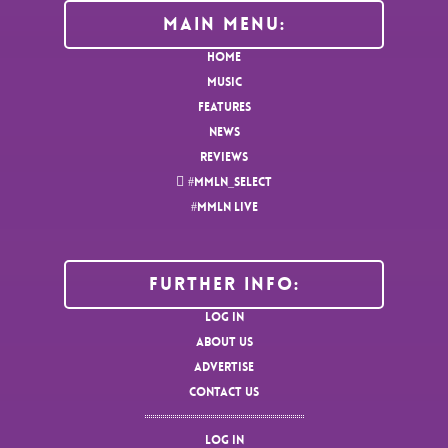
MAIN MENU:
HOME
MUSIC
FEATURES
NEWS
REVIEWS
#MMLN_SELECT
#MMLN LIVE
Further Info:
LOG IN
ABOUT US
ADVERTISE
CONTACT US
LOG IN