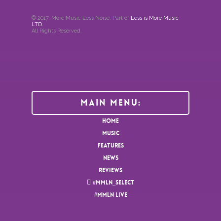
© 2017. More Music Less Noise. Part of
Less is More Music
LTD
.
All Rights Reserved.
Main Menu:
HOME
MUSIC
FEATURES
NEWS
REVIEWS
#MMLN_SELECT
#MMLN LIVE