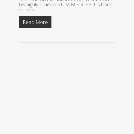
his highly praised S.U.M.M.E.R. EP this track
serves
Read More