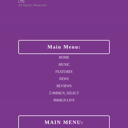
LTD
.
All Rights Reserved.
Main Menu:
HOME
MUSIC
FEATURES
NEWS
REVIEWS
#MMLN_SELECT
#MMLN LIVE
MAIN MENU: