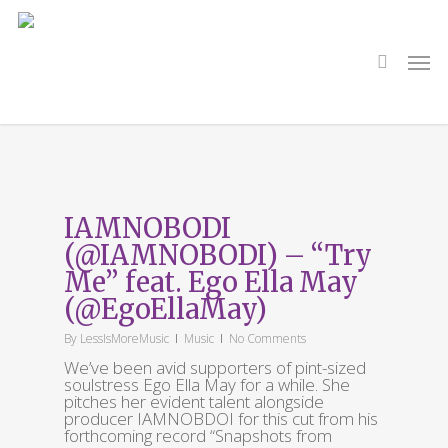
Skip
to
main
search
Men
content
Tag
IAMNOBODI
IAMNOBODI
(@IAMNOBODI) – “Try
Me” feat. Ego Ella May
(@EgoEllaMay)
By
LessIsMoreMusic
Music
No Comments
We’ve been avid supporters of pint-sized
soulstress Ego Ella May for a while. She
pitches her evident talent alongside
producer IAMNOBDOI for this cut from his
forthcoming record “Snapshots from