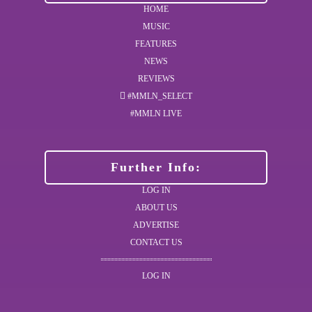
HOME
MUSIC
FEATURES
NEWS
REVIEWS
#MMLN_SELECT
#MMLN LIVE
Further Info:
LOG IN
ABOUT US
ADVERTISE
CONTACT US
LOG IN