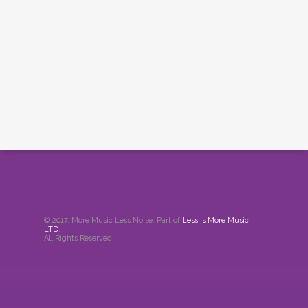
© 2017. More Music Less Noise. Part of
Less is More Music
LTD
.
All Rights Reserved.