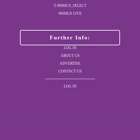
#MMLN_SELECT
#MMLN LIVE
Further Info:
LOG IN
ABOUT US
ADVERTISE
CONTACT US
LOG IN