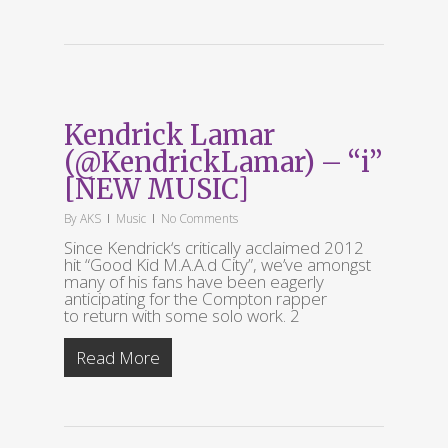
Kendrick Lamar
(@KendrickLamar) – “i”
[NEW MUSIC]
By
AKS
Music
No Comments
Since Kendrick‘s critically acclaimed 2012
hit “Good Kid M.A.A.d City”, we’ve amongst
many of his fans have been eagerly
anticipating for the Compton rapper
to return with some solo work. 2
Read More