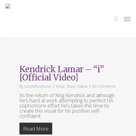
Skip
to
main
search
Men
content
Tag
I
Kendrick Lamar – “i”
[Official Video]
By
LessIsMoreMusic
Music
,
Music Videos
No Comments
Its the return of King Kendrick and although
he’s hard at work attempting to perfect his
sophomore effort he’s taken the time to
create this visual for his positive self-
confident
Read More