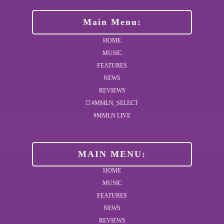
Main Menu:
HOME
MUSIC
FEATURES
NEWS
REVIEWS
#MMLN_SELECT
#MMLN LIVE
MAIN MENU:
HOME
MUSIC
FEATURES
NEWS
REVIEWS