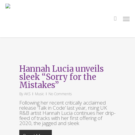
Skip
to
main
search
Men
content
Tag
Hannah Lucia
Hannah Lucia unveils
sleek “Sorry for the
Mistakes”
By
AKS
Music
No Comments
Following her recent critically acclaimed
release ‘Talk in Code’ last year, rising UK
R&B artist Hannah Lucia continues her drip-
feed of tracks with her first offering of
2020, the jagged and sleek