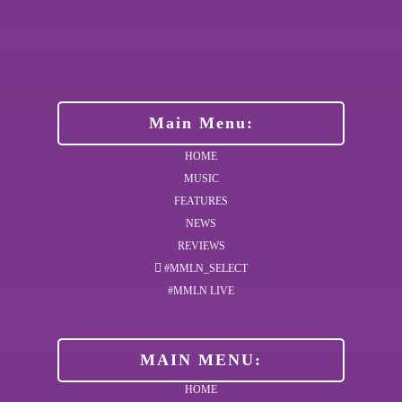
Main Menu:
HOME
MUSIC
FEATURES
NEWS
REVIEWS
#MMLN_SELECT
#MMLN LIVE
MAIN MENU:
HOME