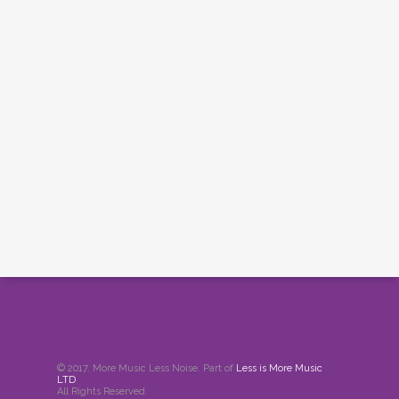
© 2017. More Music Less Noise. Part of
Less is More Music
LTD
.
All Rights Reserved.