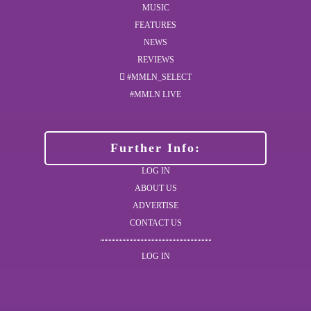
MUSIC
FEATURES
NEWS
REVIEWS
#MMLN_SELECT
#MMLN LIVE
Further Info:
LOG IN
ABOUT US
ADVERTISE
CONTACT US
LOG IN