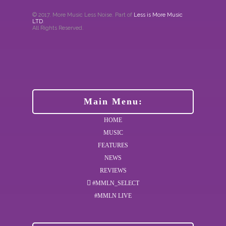
© 2017. More Music Less Noise. Part of
Less is More Music
LTD
.
All Rights Reserved.
Main Menu:
HOME
MUSIC
FEATURES
NEWS
REVIEWS
#MMLN_SELECT
#MMLN LIVE