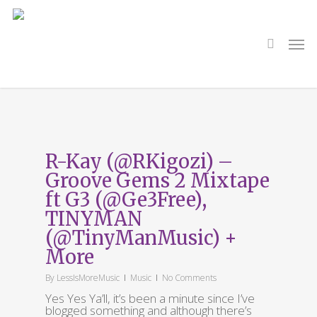
Skip
to
main
search
Men
content
Tag
GROOVE GEMS
R-Kay (@RKigozi) –
Groove Gems 2 Mixtape
ft G3 (@Ge3Free),
TINYMAN
(@TinyManMusic) +
More
By
LessIsMoreMusic
Music
No Comments
Yes Yes Ya’ll, it’s been a minute since I’ve
blogged something and although there’s