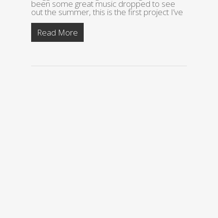
been some great music dropped to see
out the summer, this is the first project I’ve
Read More