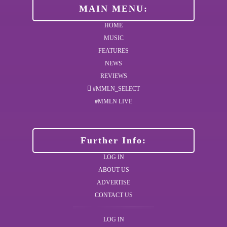
MAIN MENU:
HOME
MUSIC
FEATURES
NEWS
REVIEWS
#MMLN_SELECT
#MMLN LIVE
Further Info:
LOG IN
ABOUT US
ADVERTISE
CONTACT US
LOG IN