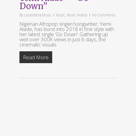
Down”
By
LessIsMoreMusic
Music
,
Music Videos
No Comments
Nigerian Afropop singer/songwriter, Yemi
Alade, has burst into 2018 in fine style with
her latest single ‘Go Down’. Gathering up
well over 300K views in just 6 days, the
cinematic visuals
Read More