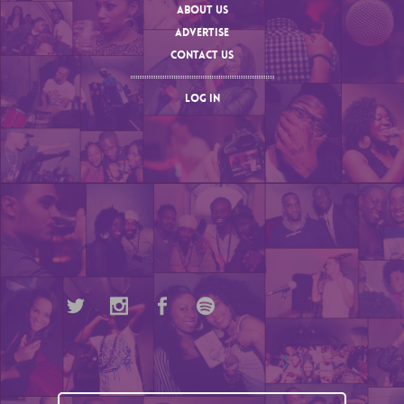
ABOUT US
ADVERTISE
CONTACT US
LOG IN