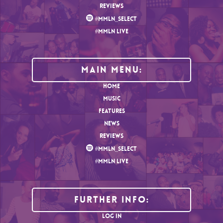
REVIEWS
#MMLN_SELECT
#MMLN LIVE
MAIN MENU:
HOME
MUSIC
FEATURES
NEWS
REVIEWS
#MMLN_SELECT
#MMLN LIVE
Further Info:
LOG IN