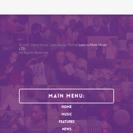
© 2017. More Music Less Noise. Part of
Less is More Music
LTD
.
All Rights Reserved.
Main Menu:
HOME
MUSIC
FEATURES
NEWS