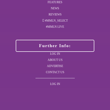
FEATURES
NEWS
REVIEWS
#MMLN_SELECT
#MMLN LIVE
Further Info:
LOG IN
ABOUT US
ADVERTISE
CONTACT US
LOG IN