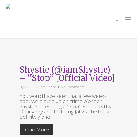
Skip
to
main
search
Men
content
Tag
Exhalation
Shystie (@iamShystie)
– “Stop” [Official Video]
By
AKS
Music Videos
No Comments
You would have seen that a few weeks
back we picked up on grime pioneer
Shystie’s latest single “Stop”. Produced by
Deanyboy and featuring Jalissa the track is
definitely one
Read More