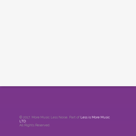
© 2017. More Music Less Noise. Part of
Less is More Music
LTD
.
All Rights Reserved.