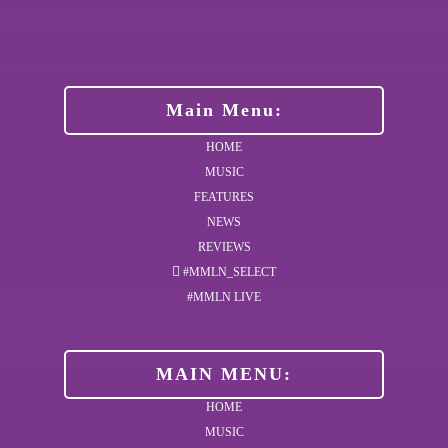
Main Menu:
HOME
MUSIC
FEATURES
NEWS
REVIEWS
#MMLN_SELECT
#MMLN LIVE
MAIN MENU:
HOME
MUSIC