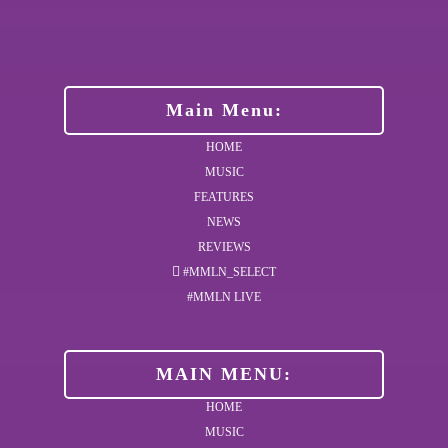
Main Menu:
HOME
MUSIC
FEATURES
NEWS
REVIEWS
#MMLN_SELECT
#MMLN LIVE
MAIN MENU:
HOME
MUSIC