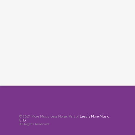
© 2017. More Music Less Noise. Part of
Less is More Music
LTD
.
All Rights Reserved.