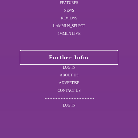
FEATURES
NEWS
REVIEWS
#MMLN_SELECT
#MMLN LIVE
Further Info:
LOG IN
ABOUT US
ADVERTISE
CONTACT US
LOG IN