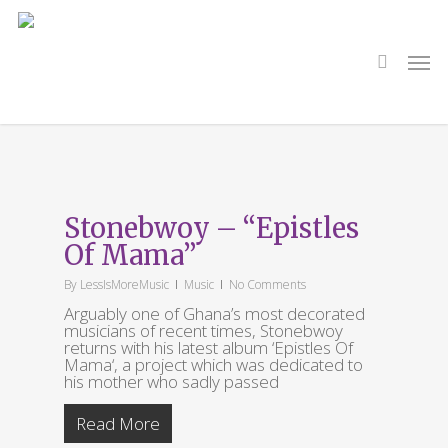
Skip
to
main
search
Men
content
Tag
Efya
Stonebwoy – “Epistles
Of Mama”
By
LessIsMoreMusic
Music
No Comments
Arguably one of Ghana’s most decorated
musicians of recent times, Stonebwoy
returns with his latest album ‘Epistles Of
Mama‘, a project which was dedicated to
his mother who sadly passed
Read More