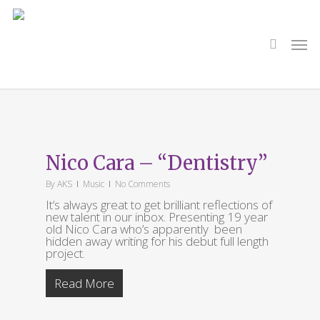
Skip
to
main
search
Men
content
Tag
Dentistry
Nico Cara – “Dentistry”
By
AKS
Music
No Comments
It’s always great to get brilliant reflections of
new talent in our inbox. Presenting 19 year
old Nico Cara who’s apparently been
hidden away writing for his debut full length
project.
Read More