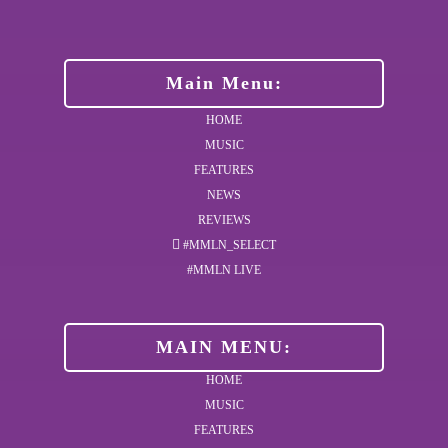
Main Menu:
HOME
MUSIC
FEATURES
NEWS
REVIEWS
#MMLN_SELECT
#MMLN LIVE
MAIN MENU:
HOME
MUSIC
FEATURES