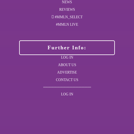
NEWS
REVIEWS
#MMLN_SELECT
#MMLN LIVE
Further Info:
LOG IN
ABOUT US
ADVERTISE
CONTACT US
LOG IN