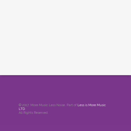
© 2017. More Music Less Noise. Part of
Less is More Music
LTD
.
All Rights Reserved.