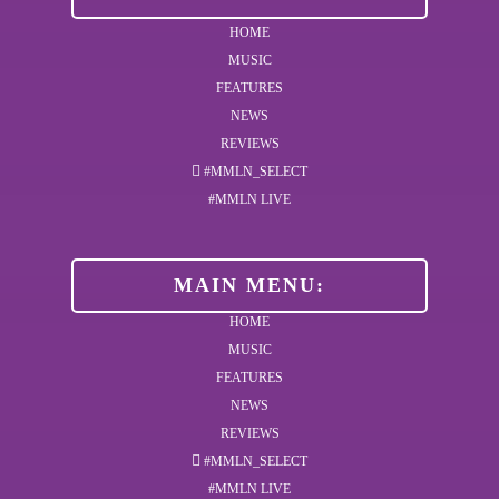
HOME
MUSIC
FEATURES
NEWS
REVIEWS
#MMLN_SELECT
#MMLN LIVE
MAIN MENU:
HOME
MUSIC
FEATURES
NEWS
REVIEWS
#MMLN_SELECT
#MMLN LIVE