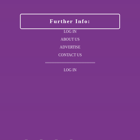
Further Info:
LOG IN
ABOUT US
ADVERTISE
CONTACT US
LOG IN