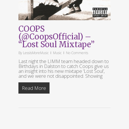
COOPS
(@CoopsOfficial) –
“Lost Soul Mixtape”
By
LessIsMoreMusic
Music
No Comments
Last night the LIMM team headed down to
Birthdays in Dalston to catch Coops give us
an insight into his new mixtape ‘Lost Soul’,
and we were not disappointed. Showing
Read More