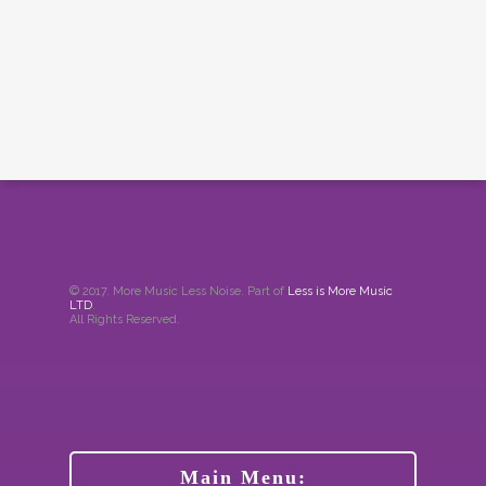
© 2017. More Music Less Noise. Part of
Less is More Music
LTD
.
All Rights Reserved.
Main Menu: