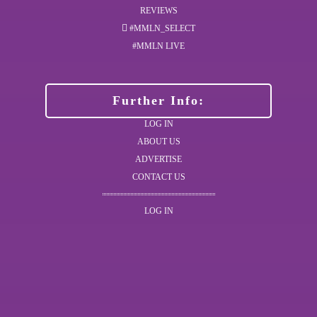
REVIEWS
#MMLN_SELECT
#MMLN LIVE
Further Info:
LOG IN
ABOUT US
ADVERTISE
CONTACT US
LOG IN