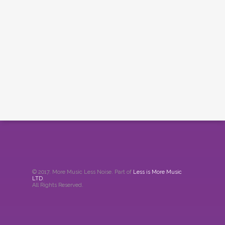
© 2017. More Music Less Noise. Part of
Less is More Music
LTD
.
All Rights Reserved.