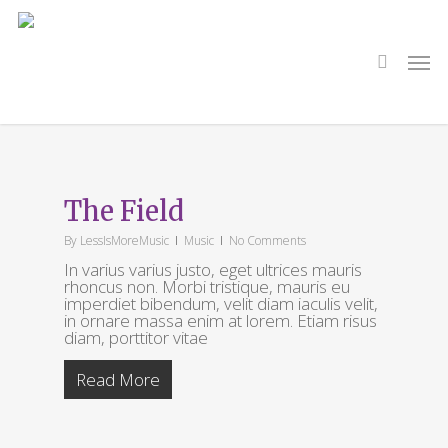
Skip
to
main
search
Men
content
Tag
Cars
The Field
By
LessIsMoreMusic
Music
No Comments
In varius varius justo, eget ultrices mauris
rhoncus non. Morbi tristique, mauris eu
imperdiet bibendum, velit diam iaculis velit,
in ornare massa enim at lorem. Etiam risus
diam, porttitor vitae
Read More