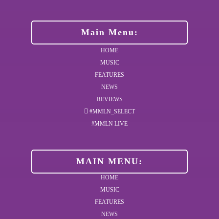
Main Menu:
HOME
MUSIC
FEATURES
NEWS
REVIEWS
#MMLN_SELECT
#MMLN LIVE
MAIN MENU:
HOME
MUSIC
FEATURES
NEWS