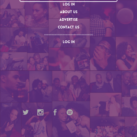
LOG IN
ABOUT US
ADVERTISE
CONTACT US
LOG IN