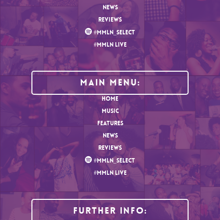
NEWS
REVIEWS
#MMLN_SELECT
#MMLN LIVE
MAIN MENU:
HOME
MUSIC
FEATURES
NEWS
REVIEWS
#MMLN_SELECT
#MMLN LIVE
Further Info: