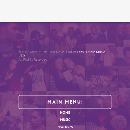
© 2017. More Music Less Noise. Part of
Less is More Music
LTD
.
All Rights Reserved.
Main Menu:
HOME
MUSIC
FEATURES