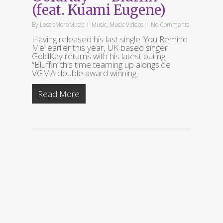
(feat. Kuami Eugene)
By
LessIsMoreMusic
Music
,
Music Videos
No Comments
Having released his last single ‘You Remind
Me‘ earlier this year, UK based singer
GoldKay returns with his latest outing
“Bluffin‘ this time teaming up alongside
VGMA double award winning
Read More