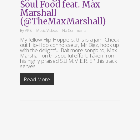
Soul Food feat. Max
Marshall
(@TheMaxMarshall)
By
AKS
Music Videos
No Comments
My fellow Hip-Hoppers, this is a jam! Check
out Hip-Hop connoisseur, Mr Bigz, hook up
with the delightful Baltimore songbird, Max
Marshall, on this soulful effort. Taken from
his highly praised S.U.M.M.E.R. EP this track
serves
Read More