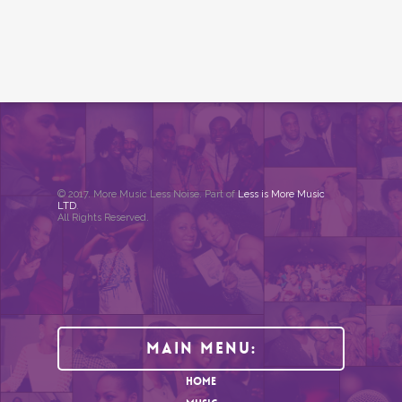
© 2017. More Music Less Noise. Part of
Less is More Music
LTD
.
All Rights Reserved.
Main Menu:
HOME