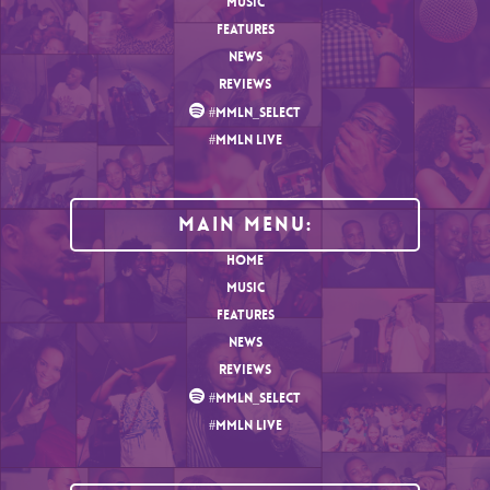
MUSIC
FEATURES
NEWS
REVIEWS
#MMLN_SELECT
#MMLN LIVE
MAIN MENU:
HOME
MUSIC
FEATURES
NEWS
REVIEWS
#MMLN_SELECT
#MMLN LIVE