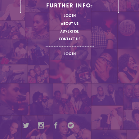
Further Info:
LOG IN
ABOUT US
ADVERTISE
CONTACT US
LOG IN