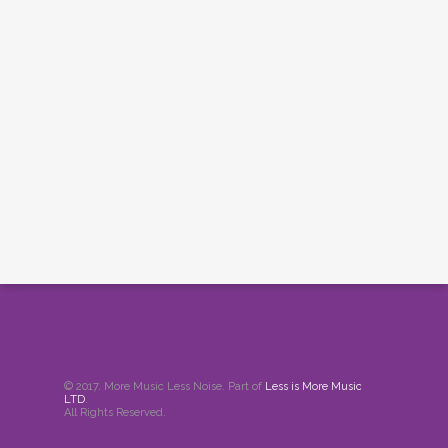
© 2017. More Music Less Noise. Part of
Less is More Music
LTD
.
All Rights Reserved.