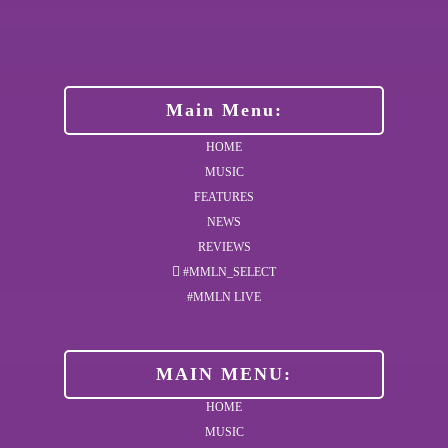
Main Menu:
HOME
MUSIC
FEATURES
NEWS
REVIEWS
#MMLN_SELECT
#MMLN LIVE
MAIN MENU:
HOME
MUSIC