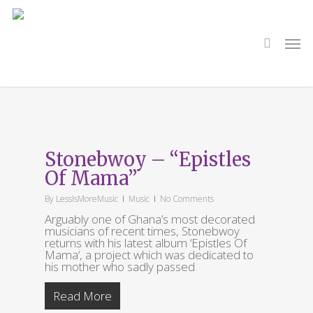
Skip
to
main
search
Men
content
Tag
Agent Sasco
Stonebwoy – “Epistles
Of Mama”
By
LessIsMoreMusic
Music
No Comments
Arguably one of Ghana’s most decorated
musicians of recent times, Stonebwoy
returns with his latest album ‘Epistles Of
Mama‘, a project which was dedicated to
his mother who sadly passed
Read More