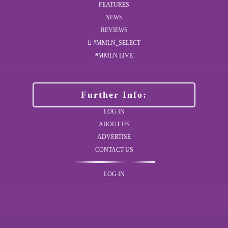
FEATURES
NEWS
REVIEWS
#MMLN_SELECT
#MMLN LIVE
Further Info:
LOG IN
ABOUT US
ADVERTISE
CONTACT US
LOG IN